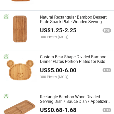
Natural Rectangular Bamboo Dessert
Plate Snack Plate Wooden Serving
Plate for Home
US$
1.25
-
2.25
FOB
300 Pieces
(MOQ)
Custom Bear Shape Divided Bamboo
Dinner Plates Portion Plates for Kids
US$
5.00
-
6.00
FOB
300 Pieces
(MOQ)
Rectangle Bamboo Wood Divided
Serving Dish / Sauce Dish / Appetizer
Platters
US$
0.68
-
1.68
FOB