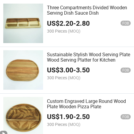
Three Compartments Divided Wooden
Serving Dish Sauce Dish
US$
2.20
-
2.80
FOB
300 Pieces
(MOQ)
Sustainable Stylish Wood Serving Plate
Wood Serving Platter for Kitchen
US$
3.00
-
3.50
FOB
300 Pieces
(MOQ)
Custom Engraved Large Round Wood
Plate Wooden Pizza Plate
US$
1.90
-
2.50
FOB
300 Pieces
(MOQ)