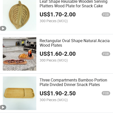
Leaf Shape Reusable Wooden Serving
Platters Wood Plate for Snack Cake
US$
1.70
-
2.00
FOB
300 Pieces
(MOQ)
Rectangular Oval Shape Natural Acacia
Wood Plates
US$
1.60
-
2.00
FOB
300 Pieces
(MOQ)
Three Compartments Bamboo Portion
Plate Divided Dinner Snack Plates
US$
1.90
-
2.50
FOB
300 Pieces
(MOQ)