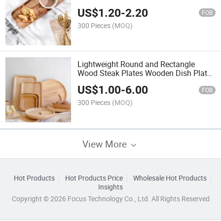
Breakfast / Bread / Fruit
US$
1.20
-
2.20
FOB
300 Pieces
(MOQ)
Lightweight Round and Rectangle
Wood Steak Plates Wooden Dish Plates
From Factory
US$
1.00
-
6.00
FOB
300 Pieces
(MOQ)
View More
Hot Products
Hot Products Price
Wholesale Hot Products
Insights
Copyright © 2026 Focus Technology Co., Ltd. All Rights Reserved