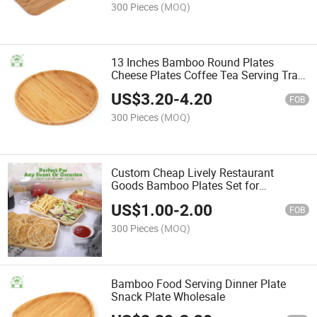
300 Pieces
(MOQ)
13 Inches Bamboo Round Plates
Cheese Plates Coffee Tea Serving Tray
Fruit Candy Tray
US$
3.20
-
4.20
FOB
300 Pieces
(MOQ)
Custom Cheap Lively Restaurant
Goods Bamboo Plates Set for
Wholesale
US$
1.00
-
2.00
FOB
300 Pieces
(MOQ)
Bamboo Food Serving Dinner Plate
Snack Plate Wholesale