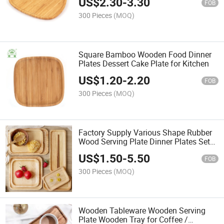
US$
2.30
-
3.30
FOB
300 Pieces
(MOQ)
Square Bamboo Wooden Food Dinner
Plates Dessert Cake Plate for Kitchen
US$
1.20
-
2.20
FOB
300 Pieces
(MOQ)
Factory Supply Various Shape Rubber
Wood Serving Plate Dinner Plates Set
Wood Plate
US$
1.50
-
5.50
FOB
300 Pieces
(MOQ)
Wooden Tableware Wooden Serving
Plate Wooden Tray for Coffee /