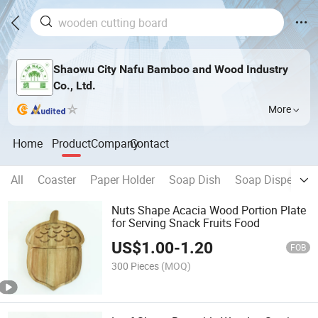
Shaowu City Nafu Bamboo and Wood Industry
Co., Ltd.
More
Home
Product
Company
Contact
All
Coaster
Paper Holder
Soap Dish
Soap Dispenser
Nuts Shape Acacia Wood Portion Plate
for Serving Snack Fruits Food
US$
1.00
-
1.20
FOB
300 Pieces
(MOQ)