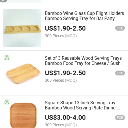
Bamboo Wine Glass Cup Flight Holders
Bamboo Serving Tray for Bar Party
US$
1.90
-
2.50
FOB
300 Pieces
(MOQ)
Set of 3 Reusable Wood Serving Trays
Bamboo Food Tray for Cheese / Sushi
/ Snack / Desserts
US$
1.90
-
2.50
FOB
300 Pieces
(MOQ)
Square Shape 13 Inch Serving Tray
Bamboo Wood Serving Plate Dinner
Plate
US$
3.00
-
4.00
FOB
300 Pieces
(MOQ)