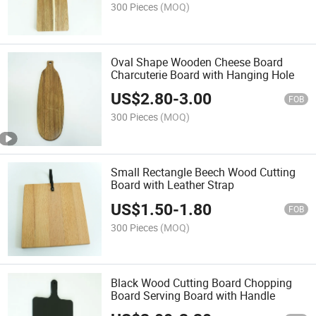
300 Pieces
(MOQ)
Oval Shape Wooden Cheese Board
Charcuterie Board with Hanging Hole
US$
2.80
-
3.00
FOB
300 Pieces
(MOQ)
Small Rectangle Beech Wood Cutting
Board with Leather Strap
US$
1.50
-
1.80
FOB
300 Pieces
(MOQ)
Black Wood Cutting Board Chopping
Board Serving Board with Handle