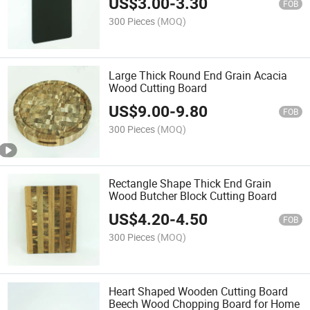
US$
3.00
-
3.30
FOB
300 Pieces
(MOQ)
Large Thick Round End Grain Acacia
Wood Cutting Board
US$
9.00
-
9.80
FOB
300 Pieces
(MOQ)
Rectangle Shape Thick End Grain
Wood Butcher Block Cutting Board
US$
4.20
-
4.50
FOB
300 Pieces
(MOQ)
Heart Shaped Wooden Cutting Board
Beech Wood Chopping Board for Home