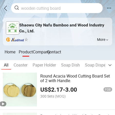
Shaowu City Nafu Bamboo and Wood Industry
Co., Ltd.
More
Home
Product
Company
Contact
All
Coaster
Paper Holder
Soap Dish
Soap Dispenser
Round Acacia Wood Cutting Board Set
of 2 with Handle.
US$
2.17
-
3.00
FOB
300 Sets
(MOQ)