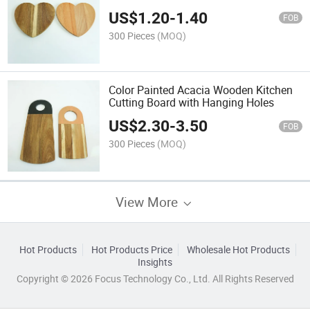
US$
1.20
-
1.40
FOB
300 Pieces
(MOQ)
Color Painted Acacia Wooden Kitchen
Cutting Board with Hanging Holes
US$
2.30
-
3.50
FOB
300 Pieces
(MOQ)
View More
Hot Products
Hot Products Price
Wholesale Hot Products
Insights
Copyright © 2026 Focus Technology Co., Ltd. All Rights Reserved