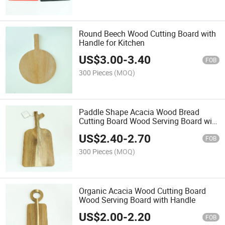
Round Beech Wood Cutting Board with
Handle for Kitchen
US$
3.00
-
3.40
FOB
300 Pieces
(MOQ)
Paddle Shape Acacia Wood Bread
Cutting Board Wood Serving Board with
Handle
US$
2.40
-
2.70
FOB
300 Pieces
(MOQ)
Organic Acacia Wood Cutting Board
Wood Serving Board with Handle
US$
2.00
-
2.20
FOB