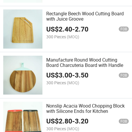
Rectangle Beech Wood Cutting Board
with Juice Groove
US$
2.40
-
2.70
FOB
300 Pieces
(MOQ)
Manufacture Round Wood Cutting
Board Charcuteria Board with Handle
US$
3.00
-
3.50
FOB
300 Pieces
(MOQ)
Nonslip Acacia Wood Chopping Block
with Silicone Ends for Kitchen
US$
2.80
-
3.20
FOB
300 Pieces
(MOQ)