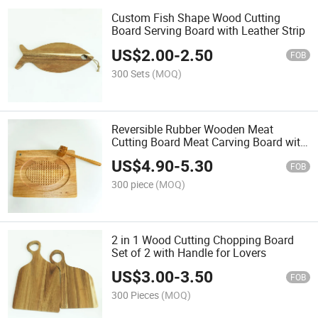
Custom Fish Shape Wood Cutting
Board Serving Board with Leather Strip
US$
2.00
-
2.50
FOB
300 Sets
(MOQ)
Reversible Rubber Wooden Meat
Cutting Board Meat Carving Board with
Meat Hamer
US$
4.90
-
5.30
FOB
300 piece
(MOQ)
2 in 1 Wood Cutting Chopping Board
Set of 2 with Handle for Lovers
US$
3.00
-
3.50
FOB
300 Pieces
(MOQ)