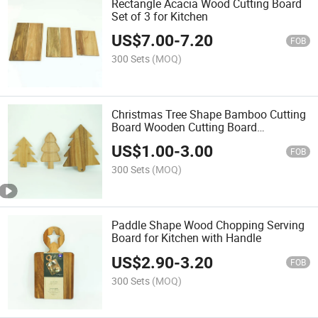
Rectangle Acacia Wood Cutting Board
Set of 3 for Kitchen
US$
7.00
-
7.20
FOB
300 Sets
(MOQ)
Christmas Tree Shape Bamboo Cutting
Board Wooden Cutting Board
Charcuterie Cheese Serving Board
US$
1.00
-
3.00
FOB
300 Sets
(MOQ)
Paddle Shape Wood Chopping Serving
Board for Kitchen with Handle
US$
2.90
-
3.20
FOB
300 Sets
(MOQ)