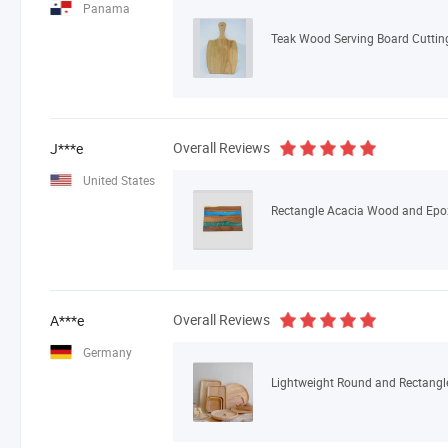
Panama
Teak Wood Serving Board Cuttin
Overall Reviews
J***e
United States
Overall Reviews
A***e
Germany