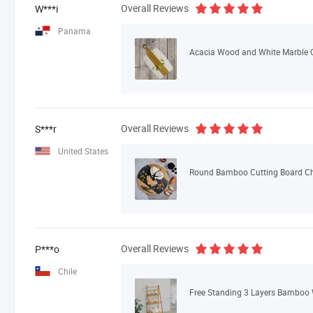
Overall Reviews
W***i
Panama
Overall Reviews
S***r
United States
Round Bamboo Cutting Board Che
Overall Reviews
P***o
Chile