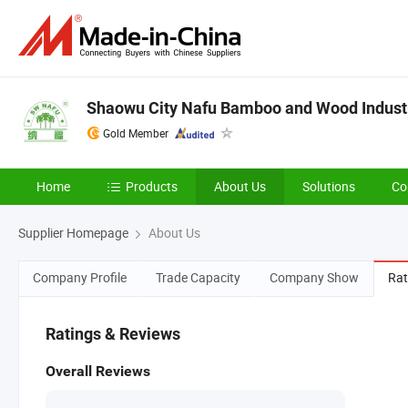
Shaowu City Nafu Bamboo and Wood Industry
Gold Member
Home
Products
About Us
Solutions
Co
Supplier Homepage
About Us
Company Profile
Trade Capacity
Company Show
Rat
Ratings & Reviews
Overall Reviews