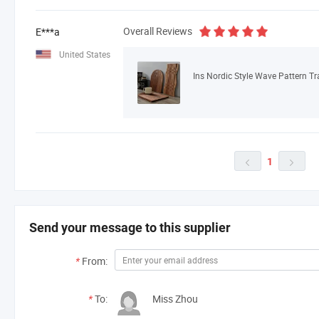
Overall Reviews
E***a
United States
Ins Nordic Style Wave Pattern T
1


Send your message to this supplier
*
From:
*
To:
Miss Zhou