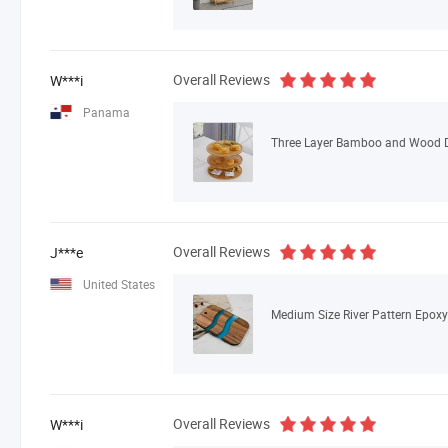
Overall Reviews
W***i
Panama
Overall Reviews
J***e
United States
Overall Reviews
W***i