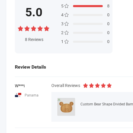
5
8
5.0
4
0
3
0
2
0
8
Reviews
1
0
Review Details
Overall Reviews
W***i
Panama
Custom Bear Shape Divided Bambo